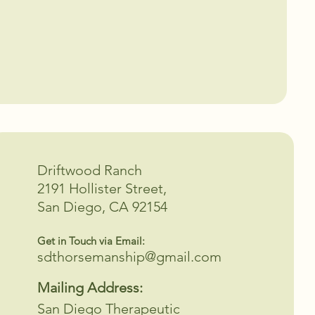
Driftwood Ranch
2191 Hollister Street,
San Diego, CA 92154
Get in Touch via Email:
sdthorsemanship@gmail.com
Mailing Address:
San Diego Therapeutic