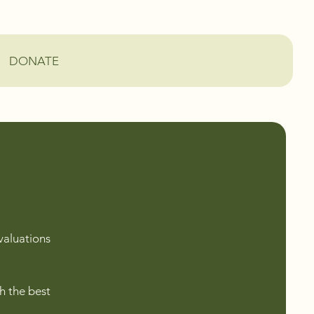
DONATE
valuations
h the best