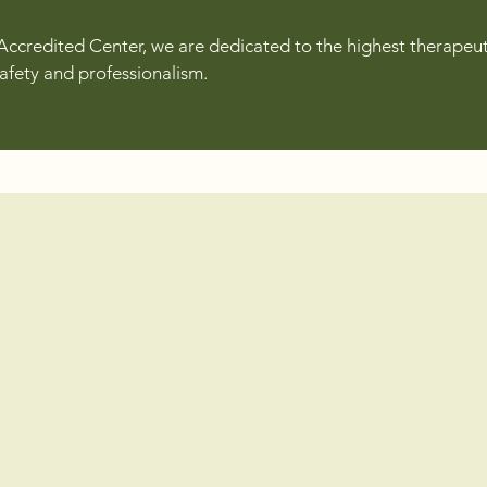
Accredited Center, we are dedicated to the highest therapeut
safety and professionalism.