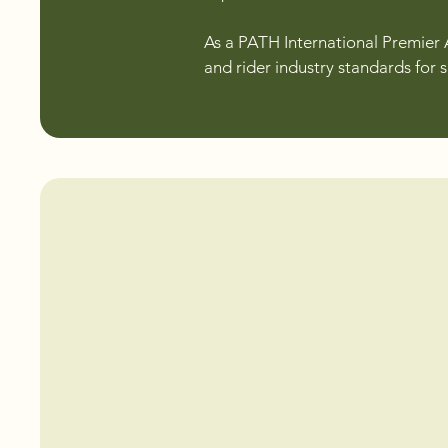
As a PATH International Premier 
and rider industry standards for 