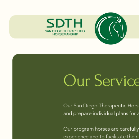
Our Servic
Our San Diego Therapeutic Horse
and prepare individual plans for 
Our program horses are carefully 
experience and to facilitate their