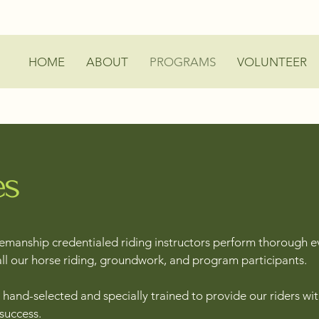
HOME
ABOUT
PROGRAMS
VOLUNTEER
es
manship credentialed riding instructors perform thorough e
all our horse riding, groundwork, and program participants.
hand-selected and specially trained to provide our riders wit
 success.