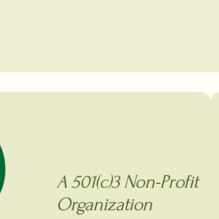
A 501(c)3 Non-Profit
Organization