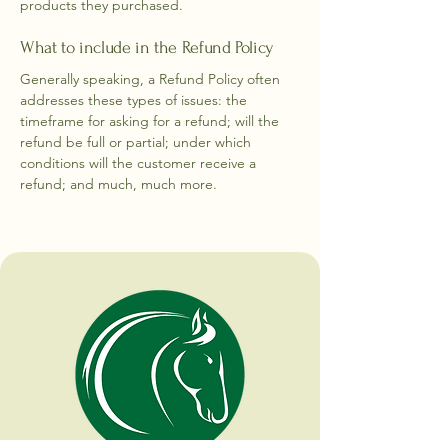
products they purchased.
What to include in the Refund Policy
Generally speaking, a Refund Policy often
addresses these types of issues: the
timeframe for asking for a refund; will the
refund be full or partial; under which
conditions will the customer receive a
refund; and much, much more.