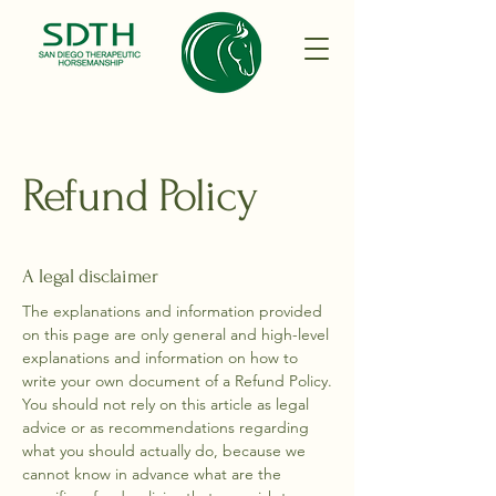
Refund Policy
A legal disclaimer
The explanations and information provided
on this page are only general and high-level
explanations and information on how to
write your own document of a Refund Policy.
You should not rely on this article as legal
advice or as recommendations regarding
what you should actually do, because we
cannot know in advance what are the