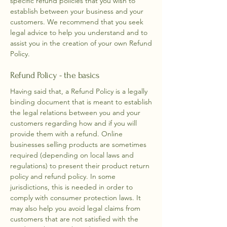
specific refund policies that you wish to
establish between your business and your
customers. We recommend that you seek
legal advice to help you understand and to
assist you in the creation of your own Refund
Policy.
Refund Policy - the basics
Having said that, a Refund Policy is a legally
binding document that is meant to establish
the legal relations between you and your
customers regarding how and if you will
provide them with a refund. Online
businesses selling products are sometimes
required (depending on local laws and
regulations) to present their product return
policy and refund policy. In some
jurisdictions, this is needed in order to
comply with consumer protection laws. It
may also help you avoid legal claims from
customers that are not satisfied with the